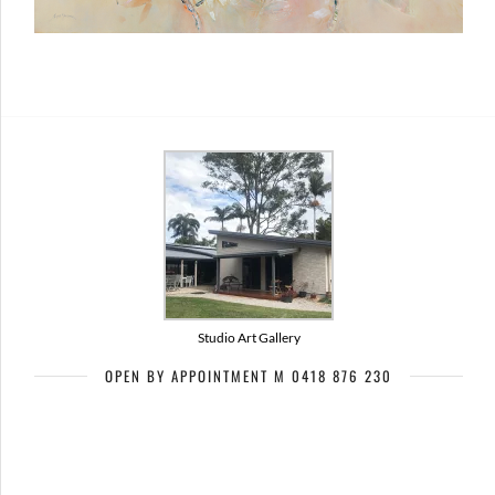
Studio Art Gallery
OPEN BY APPOINTMENT M 0418 876 230
Artists of Bribie Art Trail