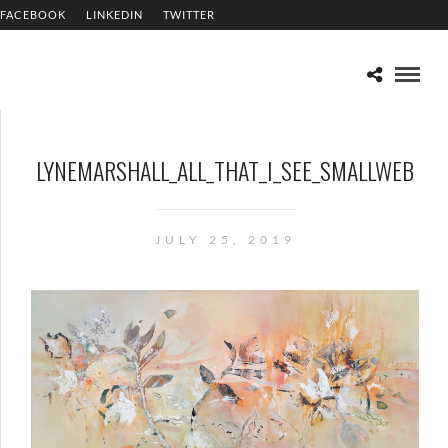
FACEBOOK
LINKEDIN
TWITTER
LYNEMARSHALL_ALL_THAT_I_SEE_SMALLWEB
JULY 25, 2019