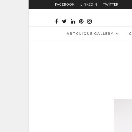
FACEBOOK
LINKEDIN
TWITTER
ARTCLIQUE GALLERY
G