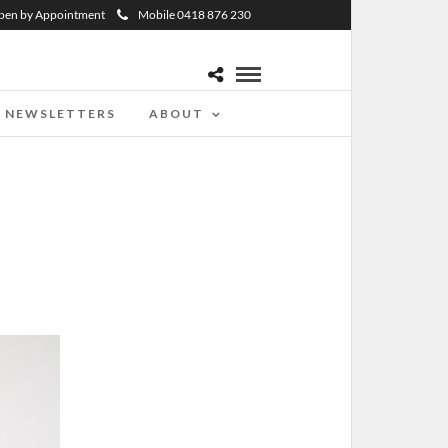
pen by Appointment
Mobile 0418 876 230
NEWSLETTERS
ABOUT