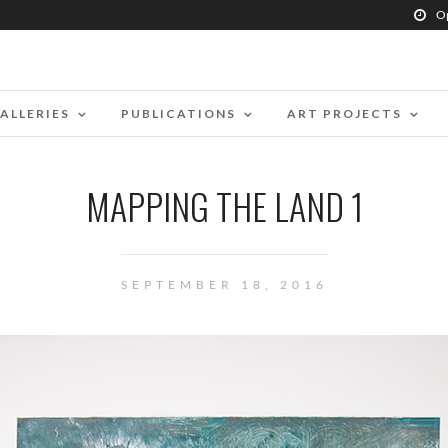
O
ALLERIES
PUBLICATIONS
ART PROJECTS
MAPPING THE LAND 1
SEPTEMBER 18, 2016