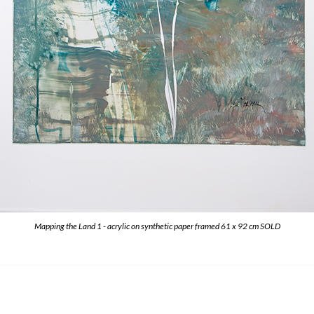
Mapping the Land 1 - acrylic on synthetic paper framed 61 x 92 cm SOLD