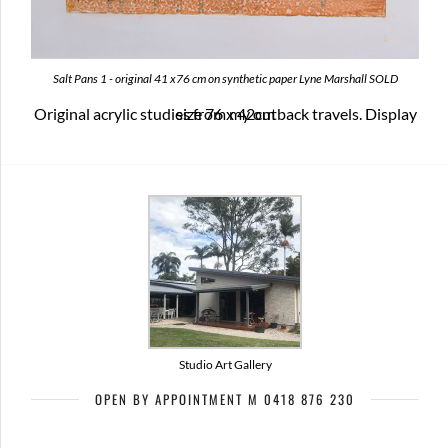
Salt Pans 1 - original 41 x76 cm on synthetic paper Lyne Marshall SOLD
Original acrylic studies from my outback travels. Display size 76 x 42cm
Studio Art Gallery
OPEN BY APPOINTMENT M 0418 876 230