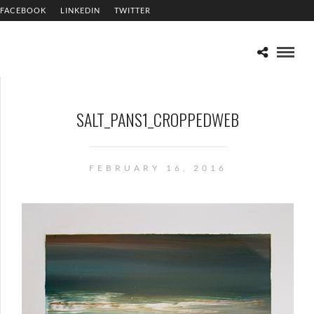
FACEBOOK
LINKEDIN
TWITTER
SALT_PANS1_CROPPEDWEB
FEBRUARY 16, 2016