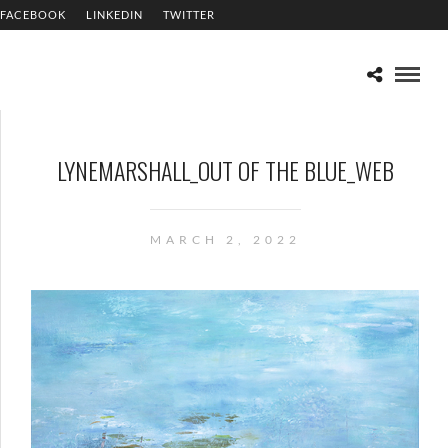
FACEBOOK
LINKEDIN
TWITTER
LYNEMARSHALL_OUT OF THE BLUE_WEB
MARCH 2, 2022