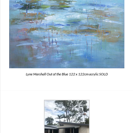
Lyne Marshall Out of the Blue 122 x 122cm acrylic SOLD