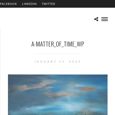
FACEBOOK
LINKEDIN
TWITTER
A-MATTER_OF_TIME_WP
JANUARY 15, 2023