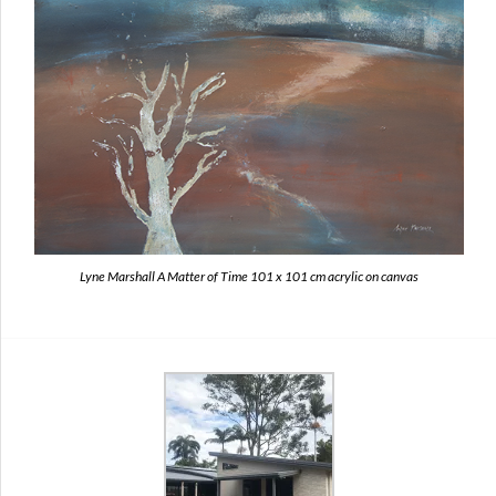
Lyne Marshall A Matter of Time 101 x 101 cm acrylic on canvas