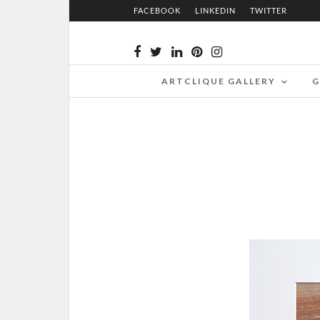
FACEBOOK
LINKEDIN
TWITTER
ARTCLIQUE GALLERY
G