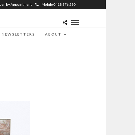
pen by Appointment
Mobile 0418 876 230
NEWSLETTERS
ABOUT