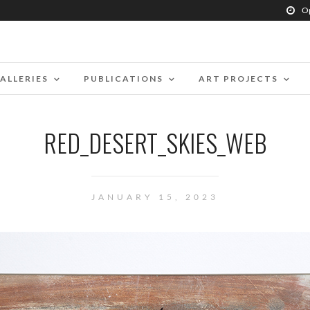
O
ALLERIES
PUBLICATIONS
ART PROJECTS
RED_DESERT_SKIES_WEB
JANUARY 15, 2023