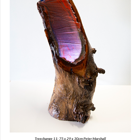
Treechange 11: 75 x 29 x 30cm Peter Marshall