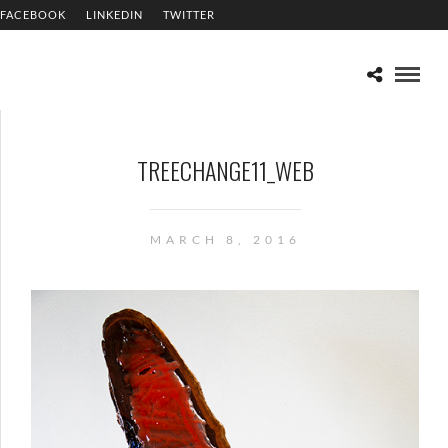
FACEBOOK
LINKEDIN
TWITTER
TREECHANGE11_WEB
MARCH 8, 2016