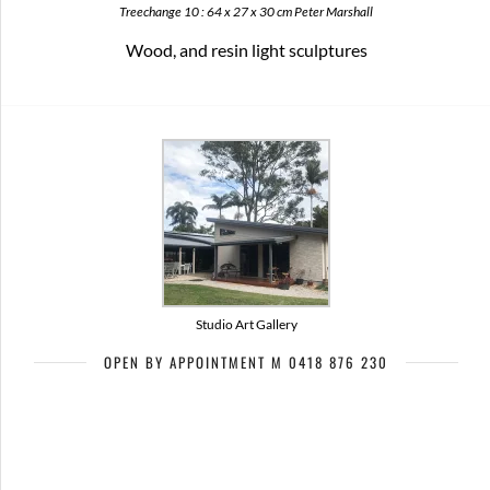
Treechange 10 : 64 x 27 x 30 cm Peter Marshall
Wood, and resin light sculptures
Studio Art Gallery
OPEN BY APPOINTMENT M 0418 876 230
Artists of Bribie Art Trail