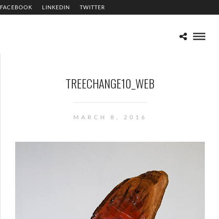
FACEBOOK
LINKEDIN
TWITTER
TREECHANGE10_WEB
MARCH 8, 2016