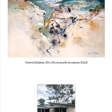
From a Distance 50 x 50 cm acrylic on canvas SOLD