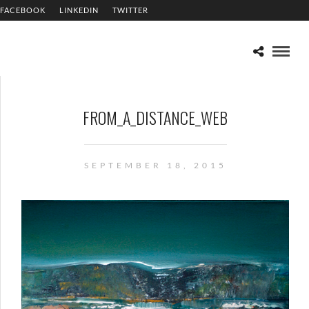
FACEBOOK
LINKEDIN
TWITTER
FROM_A_DISTANCE_WEB
SEPTEMBER 18, 2015