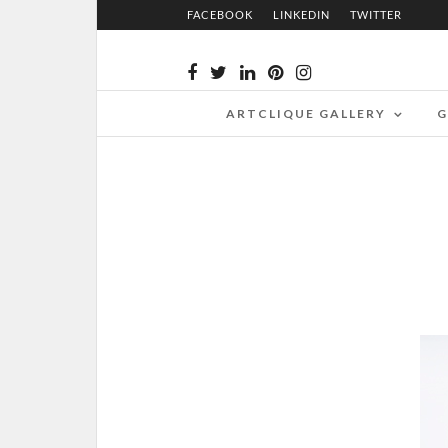
FACEBOOK
LINKEDIN
TWITTER
ARTCLIQUE GALLERY
G