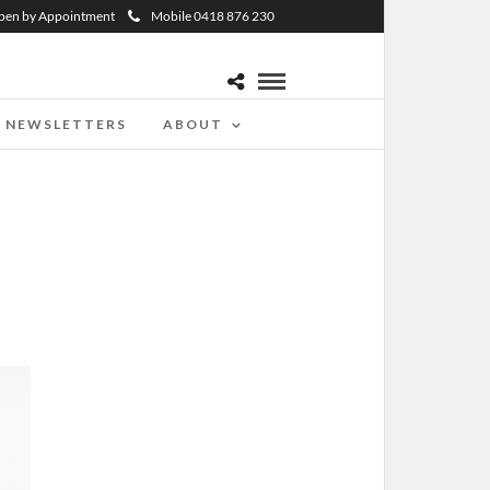
pen by Appointment
Mobile 0418 876 230
NEWSLETTERS
ABOUT