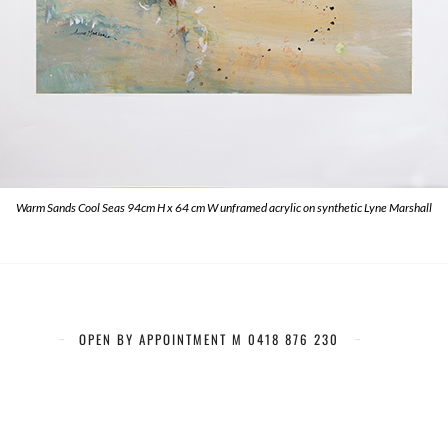
Warm Sands Cool Seas 94cm H x 64 cm W unframed acrylic on synthetic Lyne Marshall
OPEN BY APPOINTMENT M 0418 876 230
Artists of