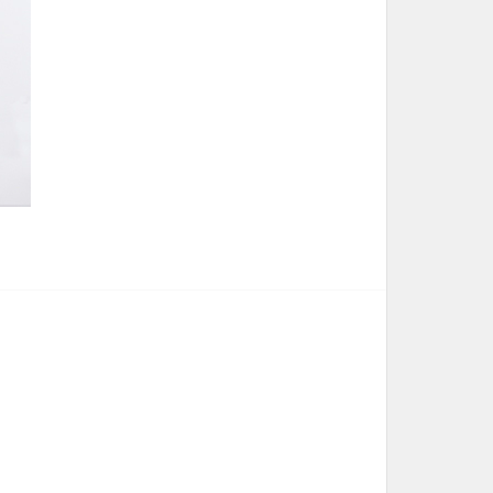
 Bribie Art Trail