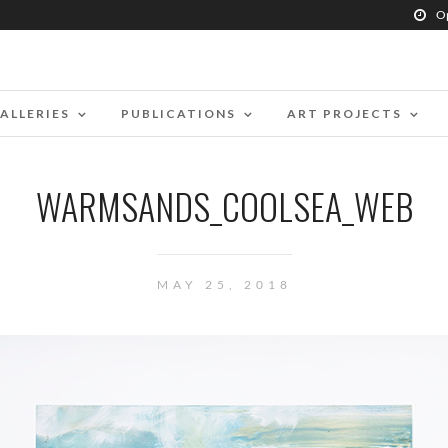
O
ALLERIES
PUBLICATIONS
ART PROJECTS
WARMSANDS_COOLSEA_WEB
MAY 25, 2018