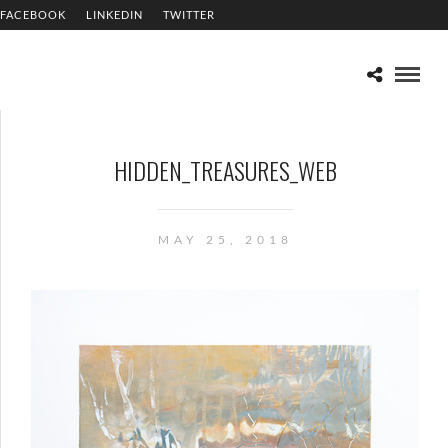
FACEBOOK
LINKEDIN
TWITTER
HIDDEN_TREASURES_WEB
MAY 25, 2018