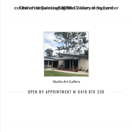
One of the paintings in the Colours of my Land exhibition at Barossa Regional Gallery in September 2018
Studio Art Gallery
OPEN BY APPOINTMENT M 0418 876 230
Artists of Bribie Art Trail