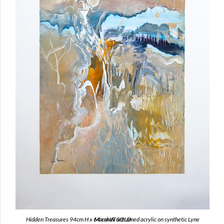
Hidden Treasures 94cm H x 64 cm W unframed acrylic on synthetic Lyne Marshall SOLD