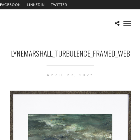
FACEBOOK
LINKEDIN
TWITTER
LYNEMARSHALL_TURBULENCE_FRAMED_WEB
APRIL 29, 2025