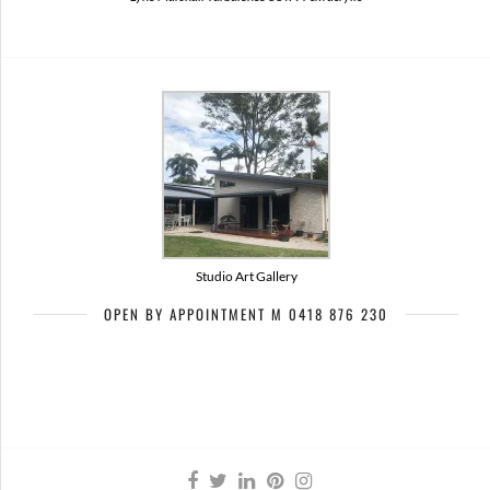
Studio Art Gallery
OPEN BY APPOINTMENT M 0418 876 230
Artists of Bribie Art Trail