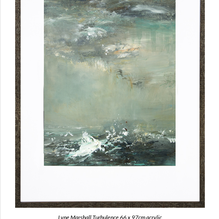
Lyne Marshall Turbulence 66 x 97cm acrylic