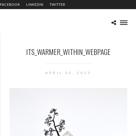
FACEBOOK
LINKEDIN
TWITTER
ITS_WARMER_WITHIN_WEBPAGE
APRIL 30, 2025