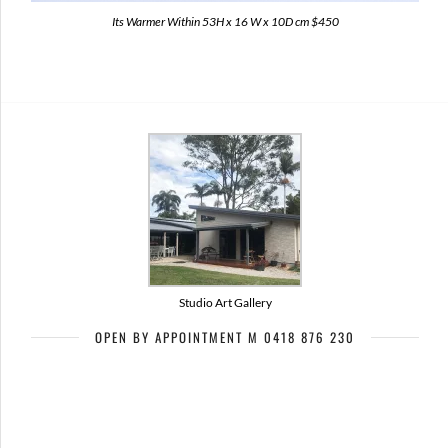
Its Warmer Within 53H x 16 W x 10D cm $450
Studio Art Gallery
OPEN BY APPOINTMENT M 0418 876 230
Artists of Bribie Art Trail