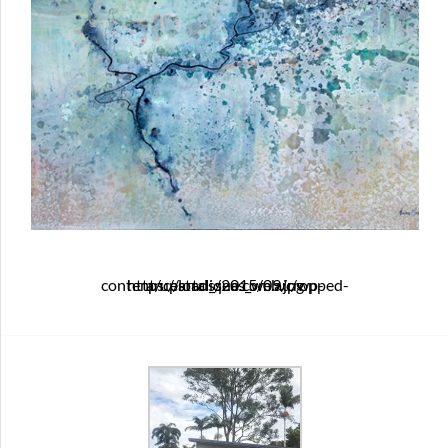
https://artclique.com.au/wp-content/uploads/2015/09/cropped-ancestral_seas_web.jpg