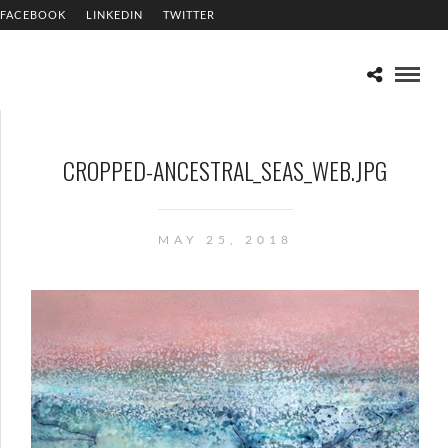
FACEBOOK
LINKEDIN
TWITTER
CROPPED-ANCESTRAL_SEAS_WEB.JPG
MAY 25, 2018